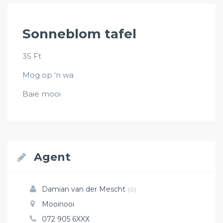
Sonneblom tafel
35 Ft
Mog op ‘n wa
Baie mooi
Agent
Damian van der Mescht
(0)
Mooinooi
072 905 6XXX