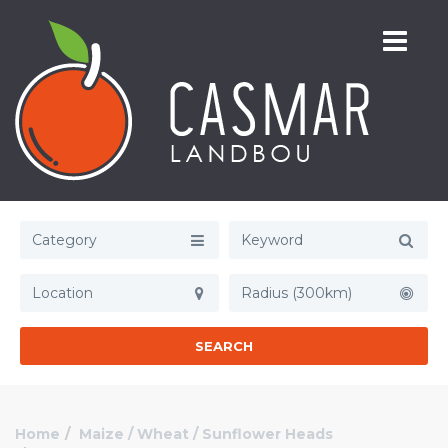
Category
Radius (300km)
SEARCH
Home
Maize / Wheat / Sunflower Heads