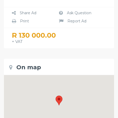
Share Ad
Ask Question
Print
Report Ad
R 130 000.00
+ VAT
On map