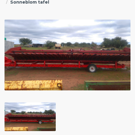
Sonneblom tafel