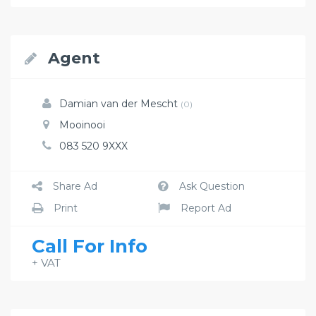
Agent
Damian van der Mescht
(0)
Mooinooi
083 520 9XXX
Share Ad
Ask Question
Print
Report Ad
Call For Info
+ VAT