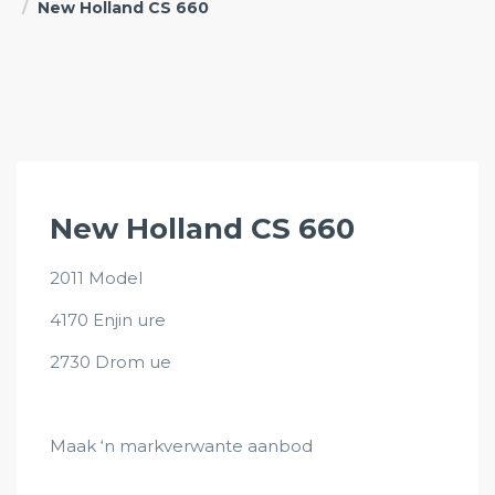
New Holland CS 660
New Holland CS 660
2011 Model
4170 Enjin ure
2730 Drom ue
Maak ‘n markverwante aanbod