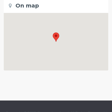
On map