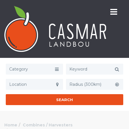
Category
Radius (300km)
SEARCH
Home
Combines / Harvesters