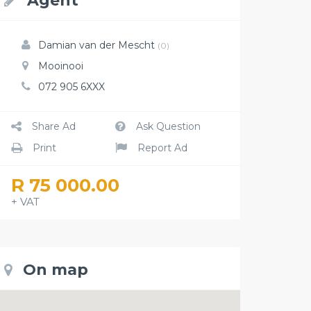
Agent
Damian van der Mescht
(0)
Mooinooi
072 905 6XXX
Share Ad
Ask Question
Print
Report Ad
R 75 000.00
+ VAT
On map