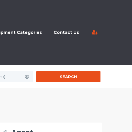
ipment Categories
Contact Us
km)
SEARCH