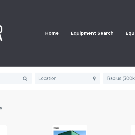
Home
Equipment Search
Equ
Radius (300
a