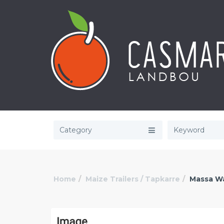
Category
Home
Maize Trailers / Tapkarre
Massa W