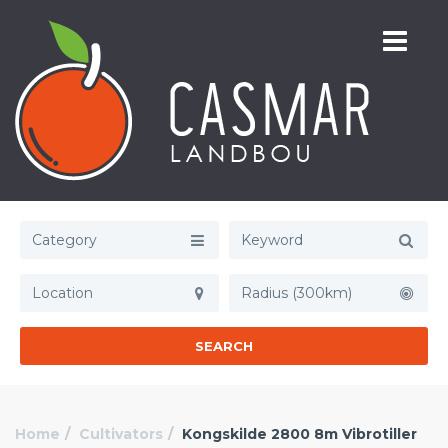
Category
Radius (300km)
SEARCH
Home
Cultivators
Kongskilde 2800 8m Vibrotiller