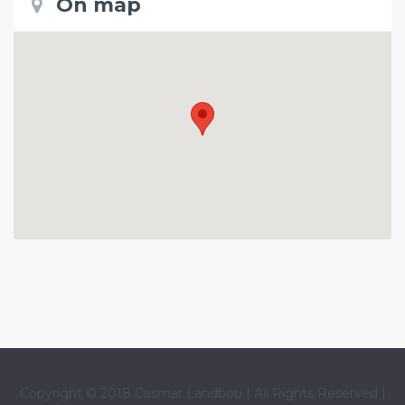
On map
Copyright © 2018 Casmar Landbou | All Rights Reserved |