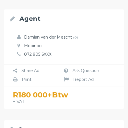
Agent
Damian van der Mescht
(0)
Mooinooi
072 905 6XXX
Share Ad
Ask Question
Print
Report Ad
R180 000+Btw
+ VAT