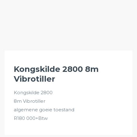
Kongskilde 2800 8m
Vibrotiller
Kongskilde 2800
8m Vibrotiller
algemene goeie toestand
R180 000+Btw