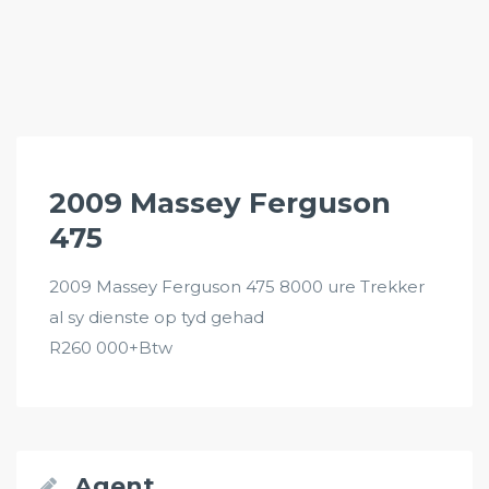
2009 Massey Ferguson
475
2009 Massey Ferguson 475 8000 ure Trekker
al sy dienste op tyd gehad
R260 000+Btw
Agent