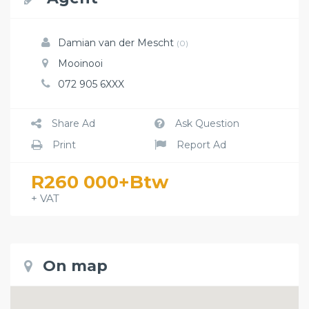
Damian van der Mescht
(0)
Mooinooi
072 905 6XXX
Share Ad
Ask Question
Print
Report Ad
R260 000+Btw
+ VAT
On map