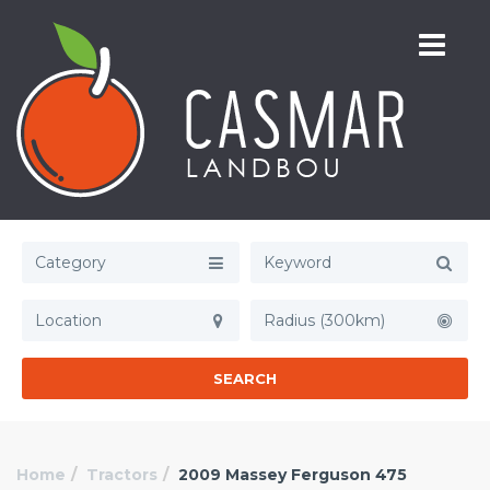
Category
Radius (300km)
SEARCH
Home
Tractors
2009 Massey Ferguson 475