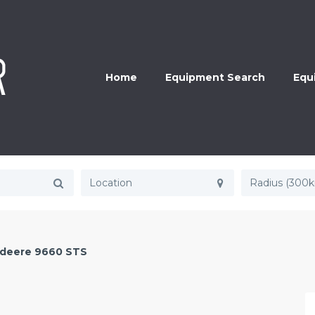
Home
Equipment Search
Equ
Radius (300
 deere 9660 STS