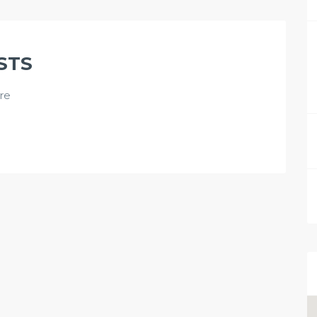
 STS
re