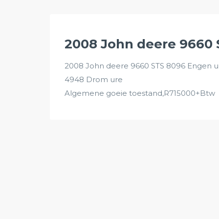
2008 John deere 9660
2008 John deere 9660 STS 8096 Engen u
4948 Drom ure
Algemene goeie toestand,R715000+Btw