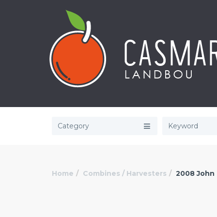
Category
Home
Combines / Harvesters
2008 John