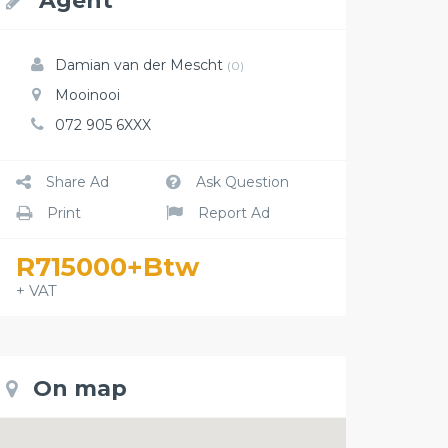
Agent
Damian van der Mescht
(0)
Mooinooi
072 905 6XXX
Share Ad
Ask Question
Print
Report Ad
R715000+Btw
+ VAT
On map