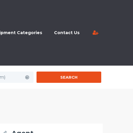
ipment Categories
Contact Us
km)
SEARCH